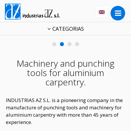
CATEGORIAS
•
•
•
•
Machinery and punching
tools for aluminium
carpentry.
INDUSTRIAS AZ S.L. is a pioneering company in the
manufacture of punching tools and machinery for
aluminium carpentry with more than 45 years of
experience.